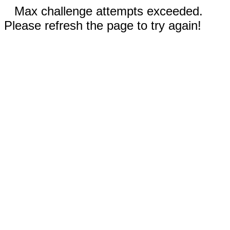
Max challenge attempts exceeded.
Please refresh the page to try again!