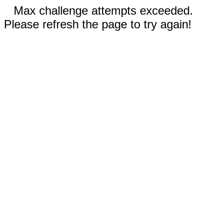
Max challenge attempts exceeded.
Please refresh the page to try again!