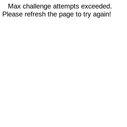
Max challenge attempts exceeded.
Please refresh the page to try again!