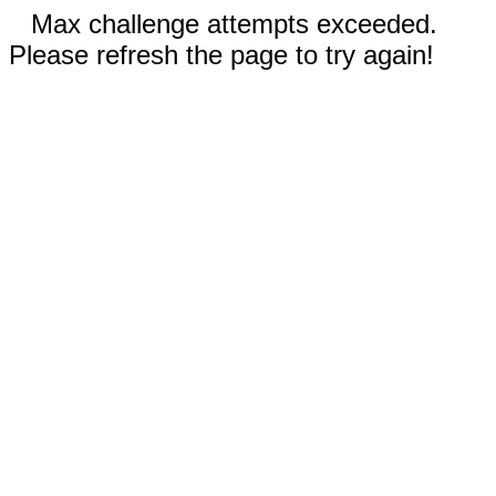
Max challenge attempts exceeded.
Please refresh the page to try again!